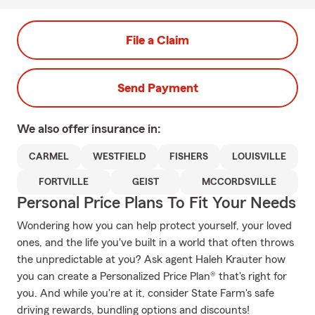
File a Claim
Send Payment
We also offer
insurance in:
CARMEL
WESTFIELD
FISHERS
LOUISVILLE
FORTVILLE
GEIST
MCCORDSVILLE
Personal Price Plans To Fit Your Needs
Wondering how you can help protect yourself, your loved
ones, and the life you've built in a world that often throws
the unpredictable at you? Ask agent Haleh Krauter how
you can create a Personalized Price Plan® that's right for
you. And while you're at it, consider State Farm's safe
driving rewards, bundling options and discounts!