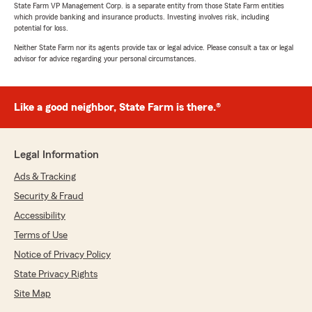
State Farm VP Management Corp. is a separate entity from those State Farm entities
which provide banking and insurance products. Investing involves risk, including
potential for loss.
Neither State Farm nor its agents provide tax or legal advice. Please consult a tax or legal
advisor for advice regarding your personal circumstances.
Like a good neighbor, State Farm is there.®
Legal Information
Ads & Tracking
Security & Fraud
Accessibility
Terms of Use
Notice of Privacy Policy
State Privacy Rights
Site Map