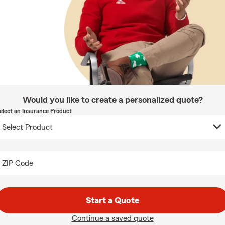
Would you like to create a personalized quote?
elect an Insurance Product
ZIP Code
Start a Quote
Continue a saved quote