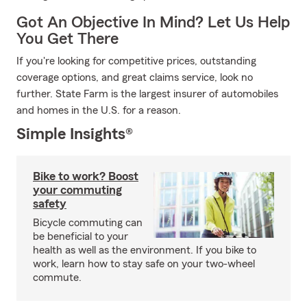
Got An Objective In Mind? Let Us Help
You Get There
If you're looking for competitive prices, outstanding
coverage options, and great claims service, look no
further. State Farm is the largest insurer of automobiles
and homes in the U.S. for a reason.
Simple Insights®
Bike to work? Boost
your commuting
safety
Bicycle commuting can
be beneficial to your
health as well as the environment. If you bike to
work, learn how to stay safe on your two-wheel
commute.