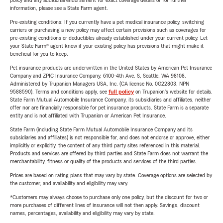
policy and any additional endorsement for exact coverage details or for further
information, please see a State Farm agent.
Pre-existing conditions: If you currently have a pet medical insurance policy, switching
carriers or purchasing a new policy may affect certain provisions such as coverages for
pre-existing conditions or deductibles already established under your current policy. Let
your State Farm® agent know if your existing policy has provisions that might make it
beneficial for you to keep.
Pet insurance products are underwritten in the United States by American Pet Insurance
Company and ZPIC Insurance Company, 6100-4th Ave. S, Seattle, WA 98108.
Administered by Trupanion Managers USA, Inc. (CA license No. 0G22803, NPN
9588590). Terms and conditions apply, see
full policy
on Trupanion's website for details.
State Farm Mutual Automobile Insurance Company, its subsidiaries and affiliates, neither
offer nor are financially responsible for pet insurance products. State Farm is a separate
entity and is not affiliated with Trupanion or American Pet Insurance.
State Farm (including State Farm Mutual Automobile Insurance Company and its
subsidiaries and affiliates) is not responsible for, and does not endorse or approve, either
implicitly or explicitly, the content of any third party sites referenced in this material.
Products and services are offered by third parties and State Farm does not warrant the
merchantability, fitness or quality of the products and services of the third parties.
Prices are based on rating plans that may vary by state. Coverage options are selected by
the customer, and availability and eligibility may vary.
*Customers may always choose to purchase only one policy, but the discount for two or
more purchases of different lines of insurance will not then apply. Savings, discount
names, percentages, availability and eligibility may vary by state.