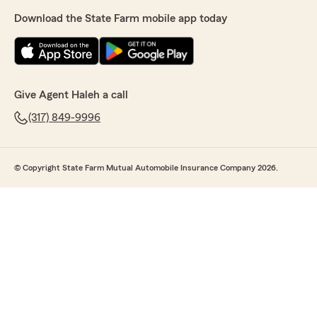
Download the State Farm mobile app today
Give Agent Haleh a call
(317) 849-9996
© Copyright State Farm Mutual Automobile Insurance Company 2026.