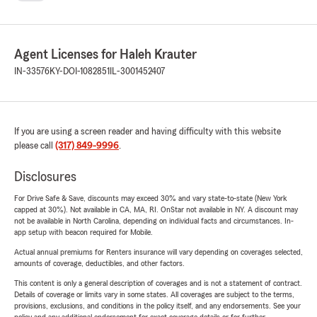
Agent Licenses for Haleh Krauter
IN-33576
KY-DOI-1082851
IL-3001452407
If you are using a screen reader and having difficulty with this website
please call
(317) 849-9996
.
Disclosures
For Drive Safe & Save, discounts may exceed 30% and vary state-to-state (New York
capped at 30%). Not available in CA, MA, RI. OnStar not available in NY. A discount may
not be available in North Carolina, depending on individual facts and circumstances. In-
app setup with beacon required for Mobile.
Actual annual premiums for Renters insurance will vary depending on coverages selected,
amounts of coverage, deductibles, and other factors.
This content is only a general description of coverages and is not a statement of contract.
Details of coverage or limits vary in some states. All coverages are subject to the terms,
provisions, exclusions, and conditions in the policy itself, and any endorsements. See your