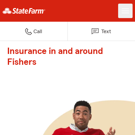
Call
Text
Insurance in and around
Fishers