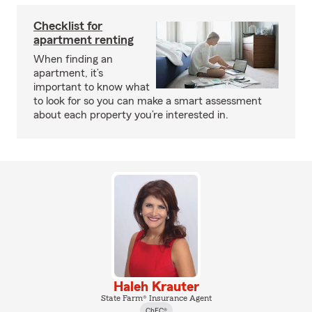
Checklist for
apartment renting
When finding an
apartment, it’s
important to know what
to look for so you can make a smart assessment
about each property you’re interested in.
Haleh Krauter
State Farm® Insurance Agent
ChFC®