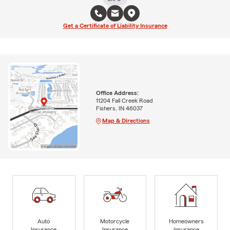
Get a Certificate of Liability Insurance
Office Address:
11204 Fall Creek Road
Fishers, IN 46037
Map & Directions
Auto
Motorcycle
Homeowners
Insurance
Insurance
Insurance