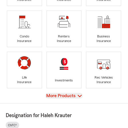
Condo
Renters
Business
Insurance
Insurance
Insurance
Life
Rec Vehicles
Investments
Insurance
Insurance
View
More Products
Designation for Haleh Krauter
ChFC®